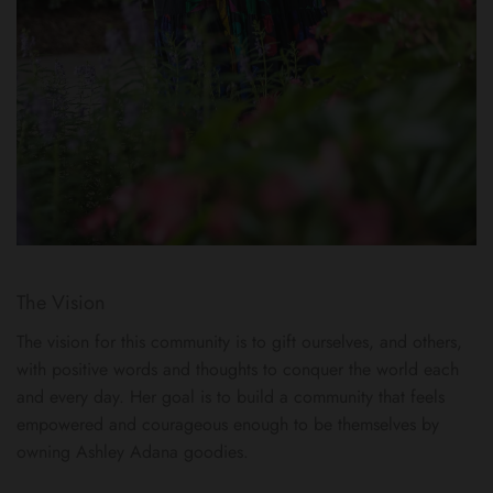
The Vision
The vision for this community is to gift ourselves, and others,
with positive words and thoughts to conquer the world each
and every day. Her goal is to build a community that feels
empowered and courageous enough to be themselves by
owning Ashley Adana goodies.