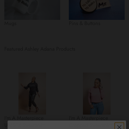
Mugs
Pins & Buttons
Featured Ashley Adana Products
I'm A Masterpiece
I'm A Masterpiece
UNISEX Sweatshirt
Cropped Sweatshirt