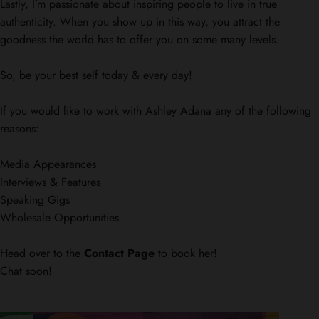
Lastly, I’m passionate about inspiring people to live in true
authenticity. When you show up in this way, you attract the
goodness the world has to offer you on some many levels.
So, be your best self today & every day!
If you would like to work with Ashley Adana any of the following
reasons:
Media Appearances
Interviews & Features
Speaking Gigs
Wholesale Opportunities
Head over to the
Contact Page
to book her!
Chat soon!