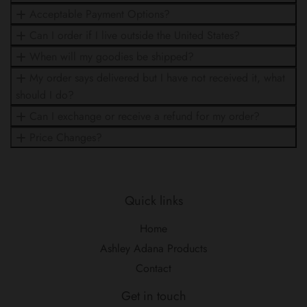
Acceptable Payment Options?
Can I order if I live outside the United States?
When will my goodies be shipped?
My order says delivered but I have not received it, what
should I do?
Can I exchange or receive a refund for my order?
Price Changes?
Quick links
Home
Ashley Adana Products
Contact
Get in touch