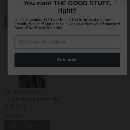
You want THE GOOD STUFF,
(LIMITED EDITION)
(LIMITED EDITION)
right?
$24.99
$27.97
Join the community!! You’ll be the first to know about new
Add To Cart Now
Add To Cart Now
arrivals, free stuff and receive a weekly delivery of affirmations!
Save 10% off your first order.
Subscribe
My Life. My Rules.
UNISEX Hoodie (LIMITED
EDITION)
$24.99
Add To Cart Now