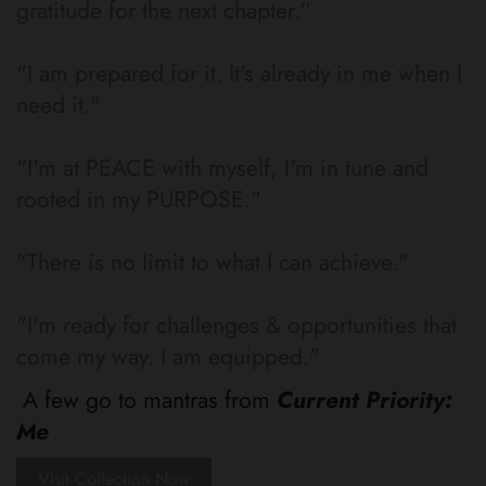
gratitude for the next chapter.”
"I am prepared for it. It's already in me when I
need it."
"I'm at PEACE with myself, I'm in tune and
rooted in my PURPOSE."
"There is no limit to what I can achieve."
"I'm ready for challenges & opportunities that
come my way. I am equipped."
A few go to mantras from
Current Priority:
Me
Visit Collection Now