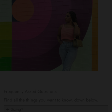
Frequently Asked Questions
Find all the things you want to know, down below.
Sizing?