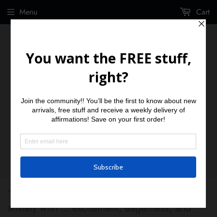
Menu
Cart
“Replace the.... fear, lack of knowledge, and
anxiety with ... excitement, eagerness, and