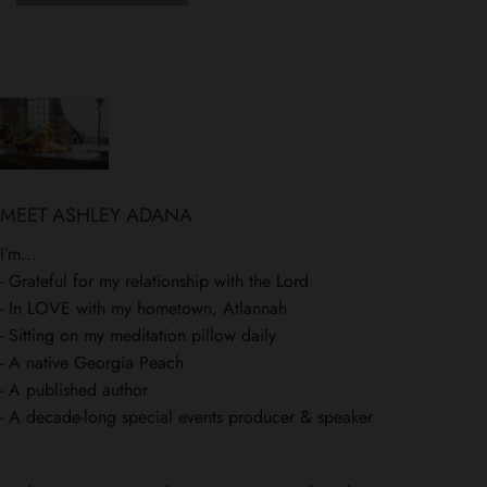
MEET ASHLEY ADANA
I’m...
- Grateful for my relationship with the Lord
- In LOVE with my hometown, Atlannah
- Sitting on my meditation pillow daily
- A native Georgia Peach
- A published author
- A decade-long special events producer & speaker