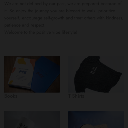
We are not defined by our past, we are prepared because of
it. So enjoy the journey you are blessed to walk, prioritize
yourself, encourage self-growth and treat others with kindness,
patience and respect.
Welcome to the positive vibe lifestyle!
Books
T Shirts