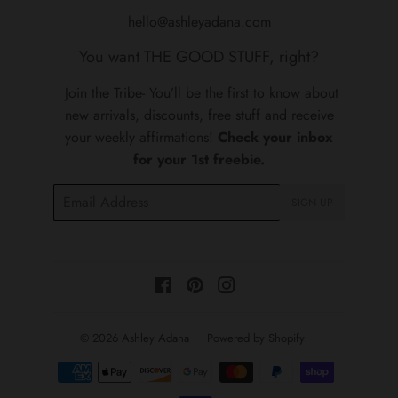
hello@ashleyadana.com
You want THE GOOD STUFF, right?
Join the Tribe- You’ll be the first to know about
new arrivals, discounts, free stuff and receive
your weekly affirmations!
Check your inbox
for your 1st freebie.
Email
SIGN UP
Facebook
Pinterest
Instagram
© 2026
Ashley Adana
Powered by Shopify
Payment
icons